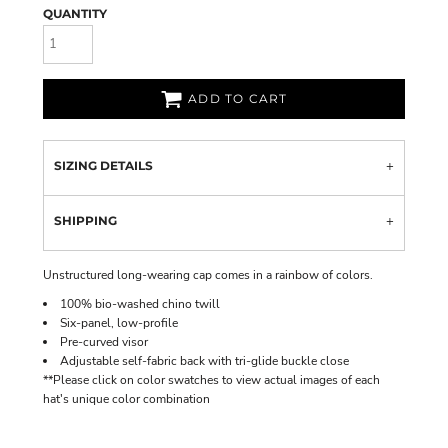
QUANTITY
ADD TO CART
SIZING DETAILS
SHIPPING
Unstructured long-wearing cap comes in a rainbow of colors.
100% bio-washed chino twill
Six-panel, low-profile
Pre-curved visor
Adjustable self-fabric back with tri-glide buckle close
**Please click on color swatches to view actual images of each
hat's unique color combination