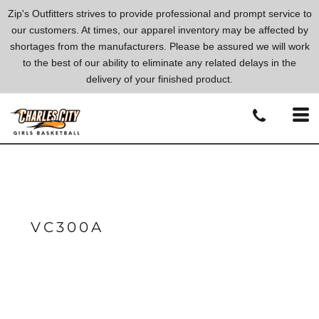
Zip's Outfitters strives to provide professional and prompt service to
our customers. At times, our apparel inventory may be affected by
shortages from the manufacturers. Please be assured we will work
to the best of our ability to eliminate any related delays in the
delivery of your finished product.
VC300A