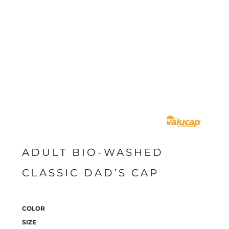
ADULT BIO-WASHED
CLASSIC DAD’S CAP
COLOR
SIZE