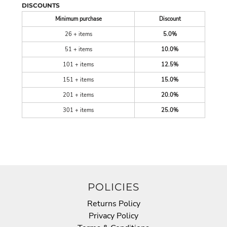
DISCOUNTS
Minimum purchase
Discount
26 + items
5.0%
51 + items
10.0%
101 + items
12.5%
151 + items
15.0%
201 + items
20.0%
301 + items
25.0%
POLICIES
Returns Policy
Privacy Policy