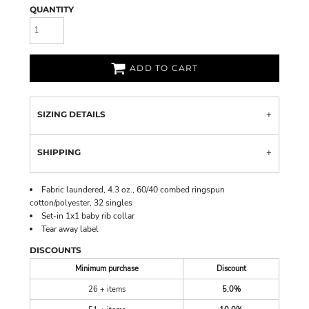
QUANTITY
ADD TO CART
SIZING DETAILS
SHIPPING
Fabric laundered, 4.3 oz., 60/40 combed ringspun
cotton/polyester, 32 singles
Set-in 1x1 baby rib collar
Tear away label
DISCOUNTS
Minimum purchase
Discount
26 + items
5.0%