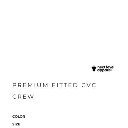
PREMIUM FITTED CVC
CREW
COLOR
SIZE