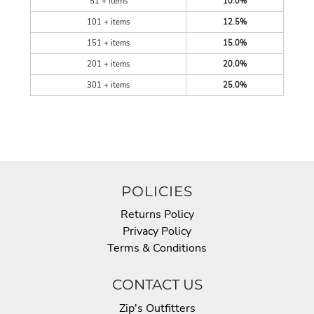
51 + items
10.0%
101 + items
12.5%
151 + items
15.0%
201 + items
20.0%
301 + items
25.0%
POLICIES
Returns Policy
Privacy Policy
Terms & Conditions
CONTACT US
Zip's Outfitters