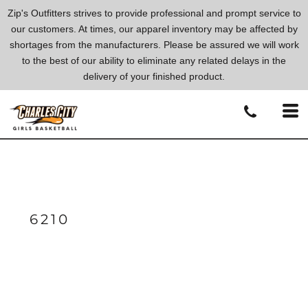
Zip's Outfitters strives to provide professional and prompt service to
our customers. At times, our apparel inventory may be affected by
shortages from the manufacturers. Please be assured we will work
to the best of our ability to eliminate any related delays in the
delivery of your finished product.
6210