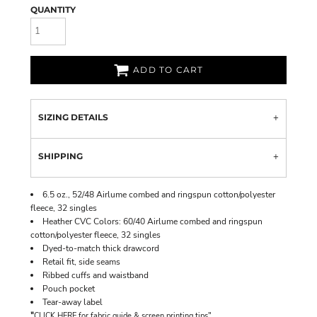
QUANTITY
ADD TO CART
SIZING DETAILS
SHIPPING
6.5 oz., 52/48 Airlume combed and ringspun cotton/polyester
fleece, 32 singles
Heather CVC Colors: 60/40 Airlume combed and ringspun
cotton/polyester fleece, 32 singles
Dyed-to-match thick drawcord
Retail fit, side seams
Ribbed cuffs and waistband
Pouch pocket
Tear-away label
"
"
CLICK HERE
for fabric guide & screen printing tips