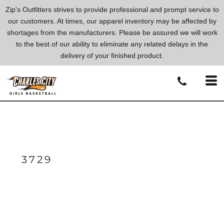
Zip's Outfitters strives to provide professional and prompt service to
our customers. At times, our apparel inventory may be affected by
shortages from the manufacturers. Please be assured we will work
to the best of our ability to eliminate any related delays in the
delivery of your finished product.
3729