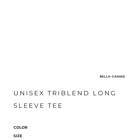
UNISEX TRIBLEND LONG
SLEEVE TEE
COLOR
SIZE