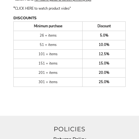
"
"
CLICK HERE
to watch product video
DISCOUNTS
Minimum purchase
Discount
26 + items
5.0%
51 + items
10.0%
101 + items
12.5%
151 + items
15.0%
201 + items
20.0%
301 + items
25.0%
POLICIES