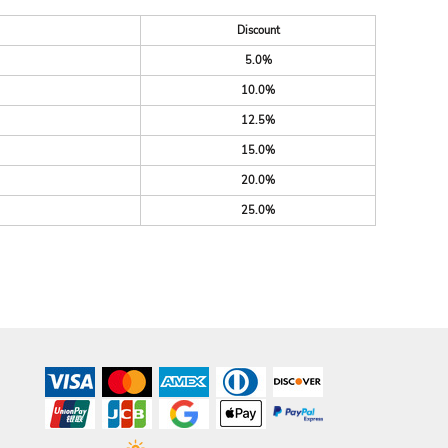
Discount
5.0%
10.0%
12.5%
15.0%
20.0%
25.0%