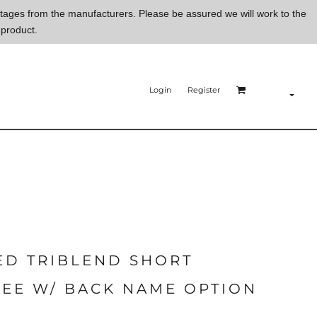
ortages from the manufacturers. Please be assured we will work to the
 product.
Login
Register
ED TRIBLEND SHORT
TEE W/ BACK NAME OPTION