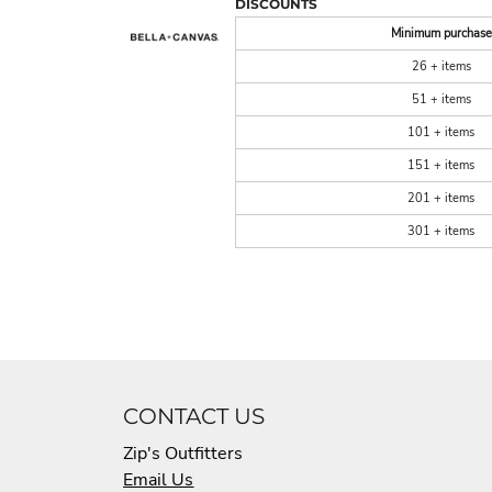
DISCOUNTS
Minimum purchase
26 + items
51 + items
101 + items
151 + items
201 + items
301 + items
CONTACT US
Zip's Outfitters
Email Us