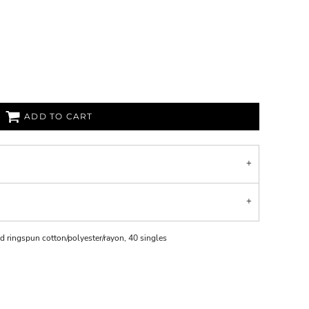
ADD TO CART
d ringspun cotton/polyester/rayon, 40 singles