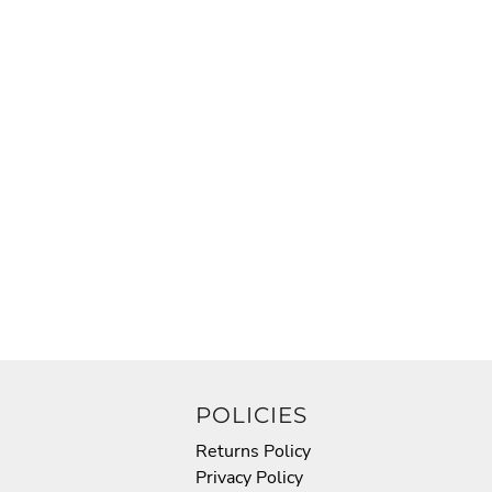
POLICIES
Returns Policy
Privacy Policy