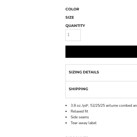
COLOR
SIZE
QUANTITY
SIZING DETAILS
SHIPPING
3.8 oz./yd², 52/25/25 airlume combed an
Relaxed fit
Side seams
Tear-away label