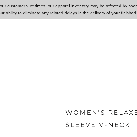
to our customers. At times, our apparel inventory may be affected by sh
our ability to eliminate any related delays in the delivery of your finished
WOMEN'S RELAX
SLEEVE V-NECK 