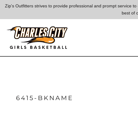
{CC} - {CN}
Zip's Outfitters strives to provide professional and prompt service 
best of 
LOGIN
REGISTER
CART: 0 ITEM
CURRENCY:
6415-BKNAME